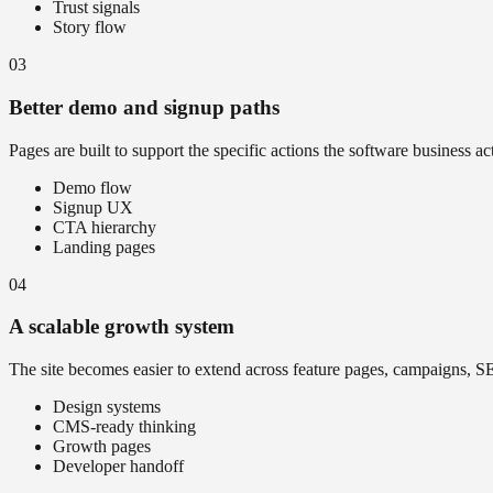
Trust signals
Story flow
03
Better demo and signup paths
Pages are built to support the specific actions the software business a
Demo flow
Signup UX
CTA hierarchy
Landing pages
04
A scalable growth system
The site becomes easier to extend across feature pages, campaigns, S
Design systems
CMS-ready thinking
Growth pages
Developer handoff