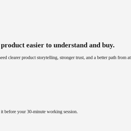
product easier to understand and buy.
clearer product storytelling, stronger trust, and a better path from at
it before your 30-minute working session.