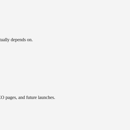
ctually depends on.
EO pages, and future launches.