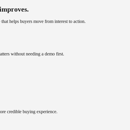
 improves.
e that helps buyers move from interest to action.
atters without needing a demo first.
more credible buying experience.