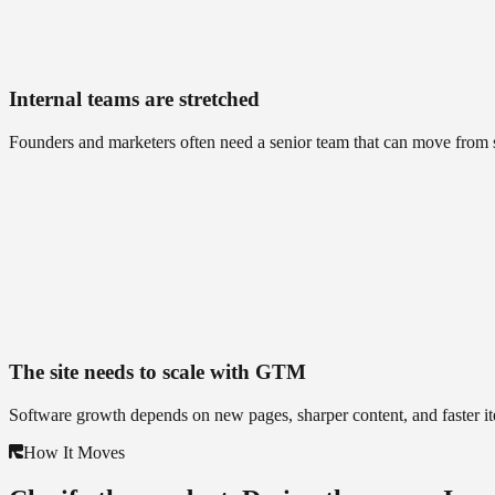
Internal teams are stretched
Founders and marketers often need a senior team that can move from s
The site needs to scale with GTM
Software growth depends on new pages, sharper content, and faster ite
How It Moves