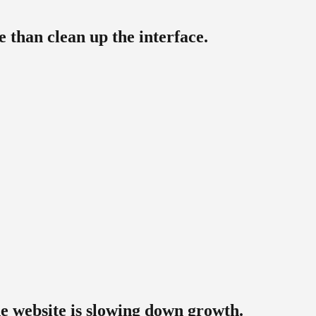
 than clean up the interface.
e website is slowing down growth.