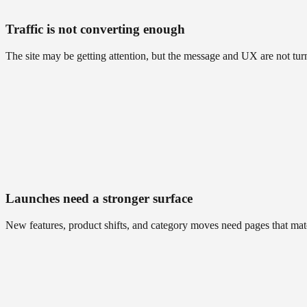
Traffic is not converting enough
The site may be getting attention, but the message and UX are not turn
Launches need a stronger surface
New features, product shifts, and category moves need pages that ma