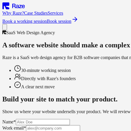
Why Raze?
Case Studies
Services
Book a working session
Book session
SaaS Web Design Agency
A software website should make a complex 
Raze is a SaaS web design agency for B2B software companies that need 
30-minute working session
Directly with Raze's founders
A clear next move
Build your site to match your product.
Show us where your website undersells your product. We will review 
Name
*
Work email
*