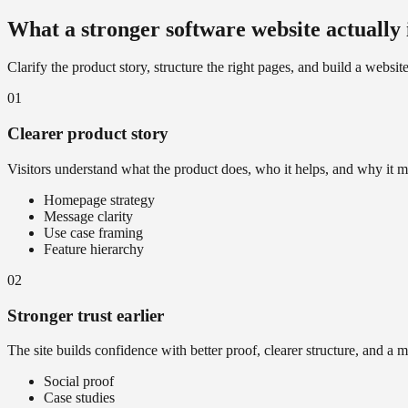
What a stronger software website actually
Clarify the product story, structure the right pages, and build a websit
01
Clearer product story
Visitors understand what the product does, who it helps, and why it m
Homepage strategy
Message clarity
Use case framing
Feature hierarchy
02
Stronger trust earlier
The site builds confidence with better proof, clearer structure, and a 
Social proof
Case studies