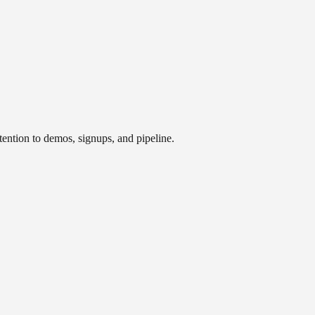
tention to demos, signups, and pipeline.