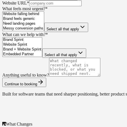
Website URL
*
What feels most urgent?
*
Select all that apply
What can we help with?
*
Select all that apply
Anything useful to know?
Continue to booking
Built for software teams that need sharper positioning, better product 
What Changes