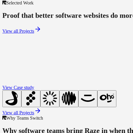
Selected Work
Proof that better software websites do more
View all Projects
View Case study
View all Projects
Why Teams Switch
Why software teams bring Raze in when th