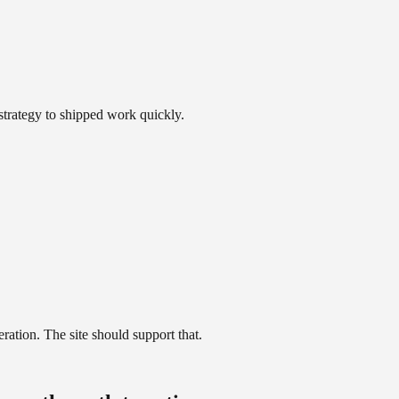
trategy to shipped work quickly.
ration. The site should support that.