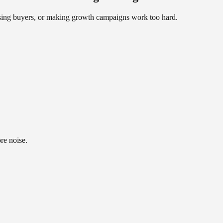
fusing buyers, or making growth campaigns work too hard.
re noise.