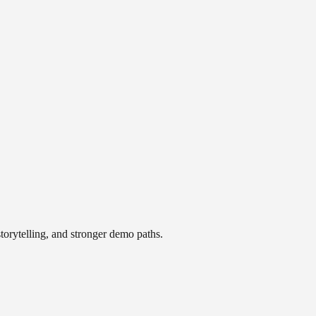
storytelling, and stronger demo paths.