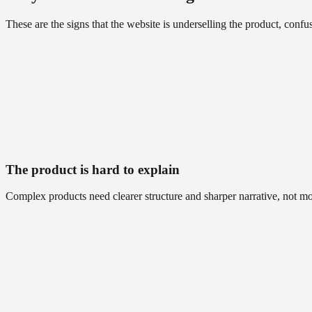
These are the signs that the website is underselling the product, con
The product is hard to explain
Complex products need clearer structure and sharper narrative, not mo