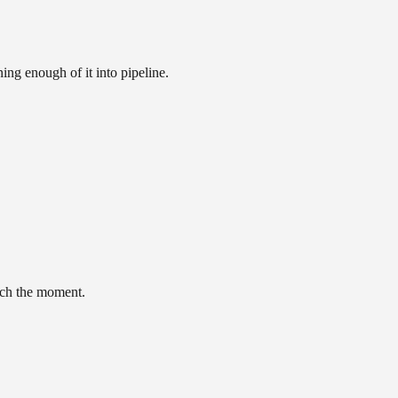
ing enough of it into pipeline.
tch the moment.