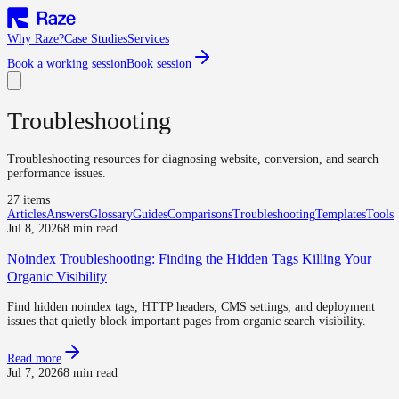
Why Raze?
Case Studies
Services
Book a working session
Book session
Troubleshooting
Troubleshooting resources for diagnosing website, conversion, and search
performance issues.
27
item
s
Articles
Answers
Glossary
Guides
Comparisons
Troubleshooting
Templates
Tools
Jul 8, 2026
8 min read
Noindex Troubleshooting: Finding the Hidden Tags Killing Your
Organic Visibility
Find hidden noindex tags, HTTP headers, CMS settings, and deployment
issues that quietly block important pages from organic search visibility.
Read more
Jul 7, 2026
8 min read