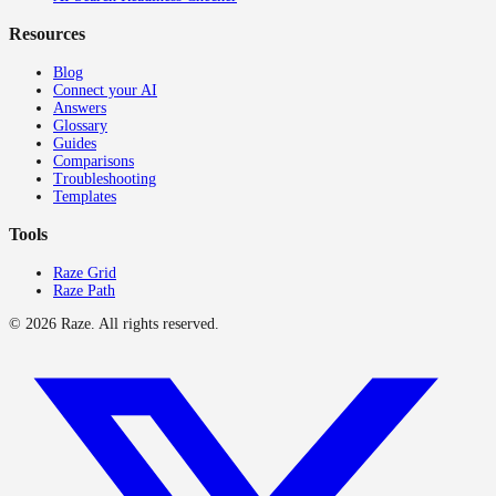
Resources
Blog
Connect your AI
Answers
Glossary
Guides
Comparisons
Troubleshooting
Templates
Tools
Raze Grid
Raze Path
©
2026
Raze. All rights reserved.