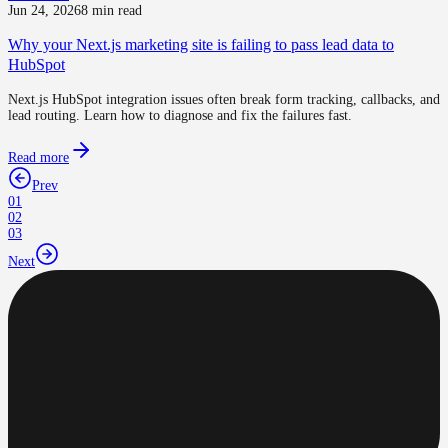
Jun 24, 2026
8 min read
Why your Next.js marketing site is failing to pass lead data to
HubSpot
Next.js HubSpot integration issues often break form tracking, callbacks, and
lead routing. Learn how to diagnose and fix the failures fast.
Read more
Prev
01
02
03
Next