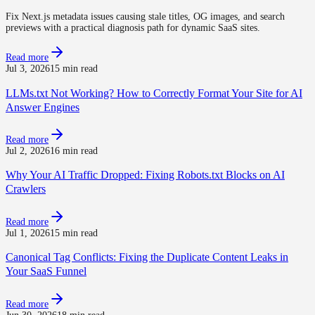
Fix Next.js metadata issues causing stale titles, OG images, and search
previews with a practical diagnosis path for dynamic SaaS sites.
Read more
Jul 3, 2026
15 min read
LLMs.txt Not Working? How to Correctly Format Your Site for AI
Answer Engines
Read more
Jul 2, 2026
16 min read
Why Your AI Traffic Dropped: Fixing Robots.txt Blocks on AI
Crawlers
Read more
Jul 1, 2026
15 min read
Canonical Tag Conflicts: Fixing the Duplicate Content Leaks in
Your SaaS Funnel
Read more