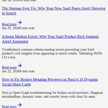
Jun 30, 2026
18 min read
The Sitemap Sync Fix: Why Your New SaaS Pages Aren't Showing
in Search
Read more
Jun 29, 2026
8 min read
Schema Markup Errors: Why Your SaaS Product Rich Snippets
Aren't Appearing
Troubleshoot common schema markup errors preventing your SaaS
product's rich snippets from appearing in search results. Validating JSON-
LD is key.
Read more
Jun 25, 2026
8 min read
How to Fix Broken Metadata Previews on Next.js 16 Dynamic
Social Share Cards
Next.js Open Graph troubleshooting for broken social previews. Diagnose
metadataBase, dynamic route, and crawler issues with clear fix steps.
Read more