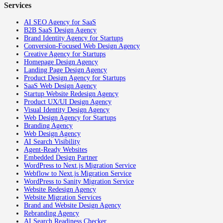
Services
AI SEO Agency for SaaS
B2B SaaS Design Agency
Brand Identity Agency for Startups
Conversion-Focused Web Design Agency
Creative Agency for Startups
Homepage Design Agency
Landing Page Design Agency
Product Design Agency for Startups
SaaS Web Design Agency
Startup Website Redesign Agency
Product UX/UI Design Agency
Visual Identity Design Agency
Web Design Agency for Startups
Branding Agency
Web Design Agency
AI Search Visibility
Agent-Ready Websites
Embedded Design Partner
WordPress to Next.js Migration Service
Webflow to Next.js Migration Service
WordPress to Sanity Migration Service
Website Redesign Agency
Website Migration Services
Brand and Website Design Agency
Rebranding Agency
AI Search Readiness Checker