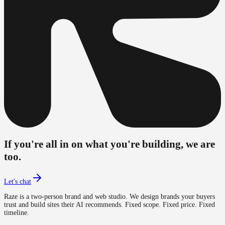
If you're all in on what you're building, we are
too.
Let's chat
Raze is a two-person brand and web studio. We design brands your buyers
trust and build sites their AI recommends. Fixed scope. Fixed price. Fixed
timeline.