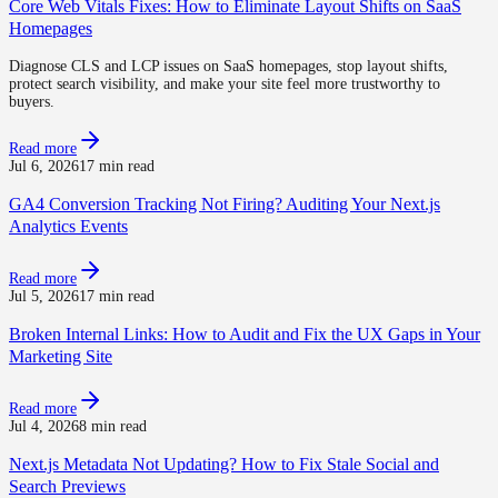
Core Web Vitals Fixes: How to Eliminate Layout Shifts on SaaS
Homepages
Diagnose CLS and LCP issues on SaaS homepages, stop layout shifts,
protect search visibility, and make your site feel more trustworthy to
buyers.
Read more
Jul 6, 2026
17 min read
GA4 Conversion Tracking Not Firing? Auditing Your Next.js
Analytics Events
Read more
Jul 5, 2026
17 min read
Broken Internal Links: How to Audit and Fix the UX Gaps in Your
Marketing Site
Read more
Jul 4, 2026
8 min read
Next.js Metadata Not Updating? How to Fix Stale Social and
Search Previews